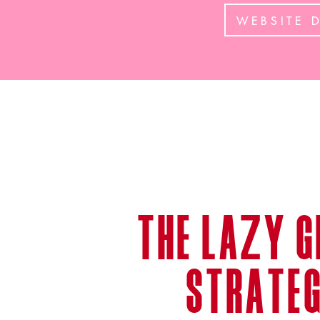
WEBSITE 
the lazy g
strateg