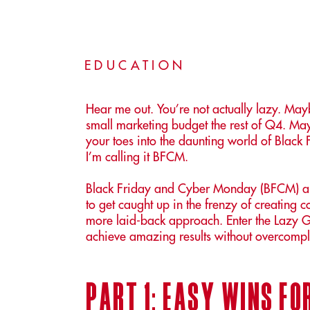
EDUCATION
Hear me out. You’re not actually lazy. M
small marketing budget the rest of Q4. Maybe
your toes into the daunting world of Bla
I’m calling it BFCM.
Black Friday and Cyber Monday (BFCM) are
to get caught up in the frenzy of creating
more laid-back approach. Enter the Lazy G
achieve amazing results without overcompli
part 1: easy wins f