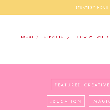
STRATEGY HOUR
ABOUT
SERVICES
HOW WE WORK
FEATURED CREATIV
MAGI
EDUCATION