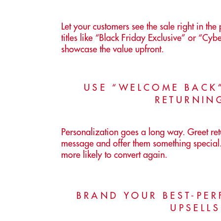
Let your customers see the sale right in th
titles like “Black Friday Exclusive” or “Cy
showcase the value upfront.
USE “WELCOME BACK
RETURNIN
Personalization goes a long way. Greet re
message and offer them something special.
more likely to convert again.
BRAND YOUR BEST-PE
UPSELL