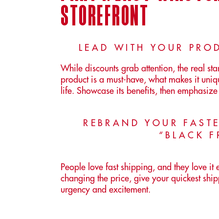
storefront
LEAD WITH YOUR PROD
While discounts grab attention, the real s
product is a must-have, what makes it uniq
life. Showcase its benefits, then emphasize 
REBRAND YOUR FASTE
“BLACK F
People love fast shipping, and they love it
changing the price, give your quickest s
urgency and excitement.