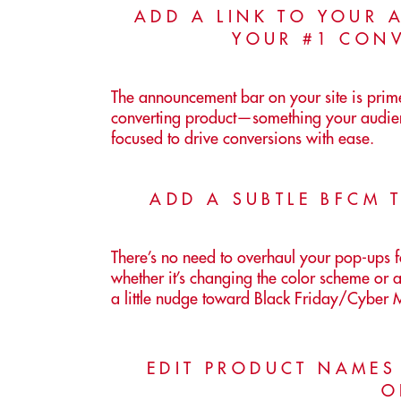
ADD A LINK TO YOUR
YOUR #1 CON
The announcement bar on your site is prime 
converting product—something your audien
focused to drive conversions with ease.
ADD A SUBTLE BFCM 
There’s no need to overhaul your pop-ups 
whether it’s changing the color scheme or 
a little nudge toward Black Friday/Cyber
EDIT PRODUCT NAMES
O