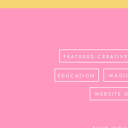
FEATURED CREATIV
MAGI
EDUCATION
WEBSITE 