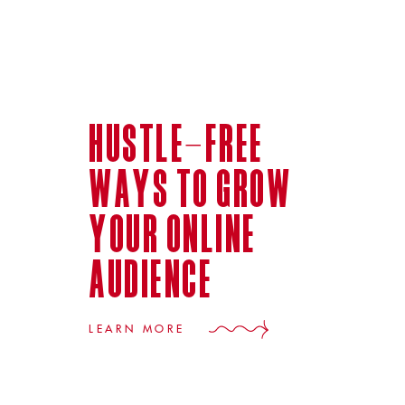
hustle-free
ways to grow
your online
audience
LEARN MORE