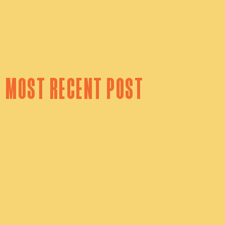
 most recent post