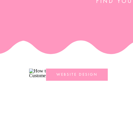
FIND YOU
WEBSITE DESIGN