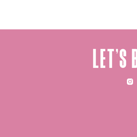
let’s 