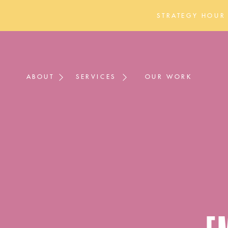
STRATEGY HOUR
ABOUT
SERVICES
OUR WORK